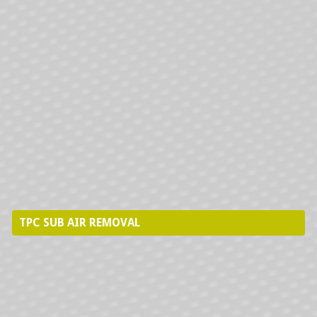
PRECISION AIRE INSTALLATIONS
HYDRONICS INSTALLATION
TPC SUB AIR REMOVAL