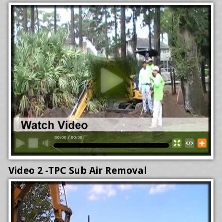
Video 2 -TPC Sub Air Removal