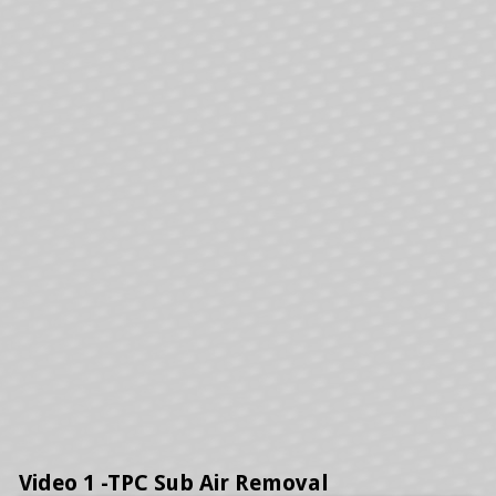
Video 1 -TPC Sub Air Removal