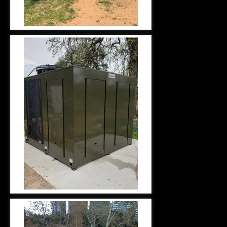
HYDRONICS INSTALLATION