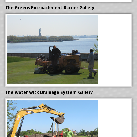
HYDRONICS INSTALLATION
The Greens Encroachment Barrier
Gallery
The Water Wick Drainage System Gallery