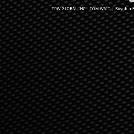
TRW GLOBAL INC - TOM WAIT
|
Boynton 