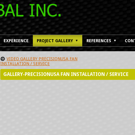
EXPERIENCE
PROJECT GALLERY
REFERENCES
CON
▼
▼
VIDEO GALLERY PRECISIONUSA FAN
INSTALLATION / SERVICE
GALLERY-PRECISIONUSA FAN INSTALLATION / SERVICE