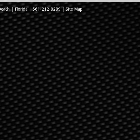
Beach
|
Florida
|
561-212-8289
|
Site Map