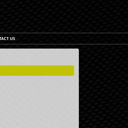
TACT US