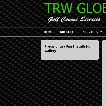
HOME
ABOUT US
SERVICES
▼
Precisionusa Fan
Installation
Gallery